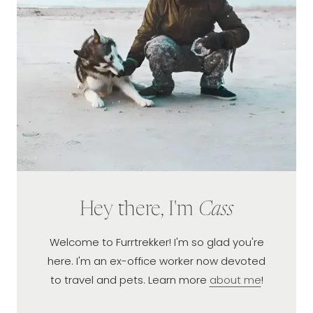
ARIZONA
Hey there, I'm
Cass
Welcome to Furrtrekker! I'm so glad you're
here. I'm an ex-office worker now devoted
to travel and pets. Learn more
about me
!