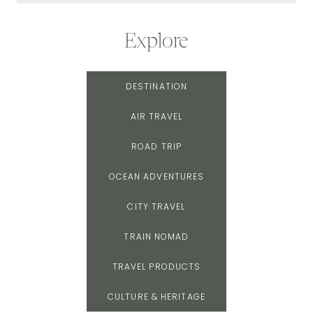
Explore
DESTINATION
AIR TRAVEL
ROAD TRIP
OCEAN ADVENTURES
CITY TRAVEL
TRAIN NOMAD
TRAVEL PRODUCTS
CULTURE & HERITAGE