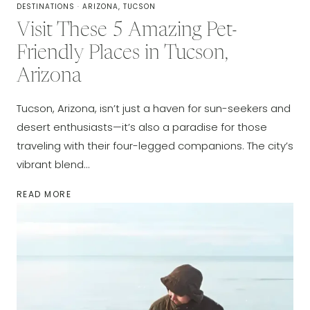
DESTINATIONS
·
ARIZONA, TUCSON
Visit These 5 Amazing Pet-
Friendly Places in Tucson,
Arizona
Tucson, Arizona, isn’t just a haven for sun-seekers and
desert enthusiasts—it’s also a paradise for those
traveling with their four-legged companions. The city’s
vibrant blend…
VISIT
READ MORE
THESE
5
AMAZING
PET-
FRIENDLY
PLACES
IN
TUCSON,