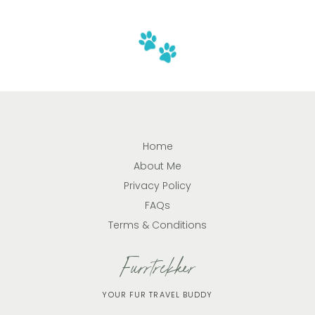
Home
About Me
Privacy Policy
FAQs
Terms & Conditions
Furrtrekker
YOUR FUR TRAVEL BUDDY