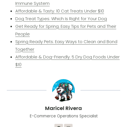
Immune System
Affordable & Tasty: 10 Cat Treats Under $10
Dog Treat Types: Which Is Right for Your Dog
Get Ready for Spring: Easy Tips for Pets and Their
People
Spring Ready Pets: Easy Ways to Clean and Bond
Together
​Affordable & Dog-Friendly: 5 Dry Dog Foods Under
$10​
Maricel Rivera
E-Commerce Operations Specialist