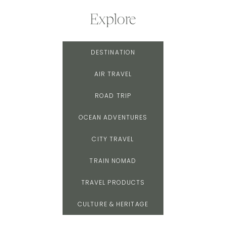
Explore
DESTINATION
AIR TRAVEL
ROAD TRIP
OCEAN ADVENTURES
CITY TRAVEL
TRAIN NOMAD
TRAVEL PRODUCTS
CULTURE & HERITAGE