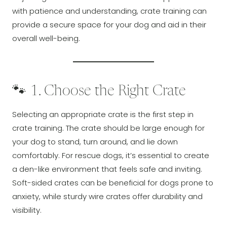
with patience and understanding, crate training can
provide a secure space for your dog and aid in their
overall well-being.
🐾 1. Choose the Right Crate
Selecting an appropriate crate is the first step in
crate training. The crate should be large enough for
your dog to stand, turn around, and lie down
comfortably. For rescue dogs, it’s essential to create
a den-like environment that feels safe and inviting.
Soft-sided crates can be beneficial for dogs prone to
anxiety, while sturdy wire crates offer durability and
visibility.