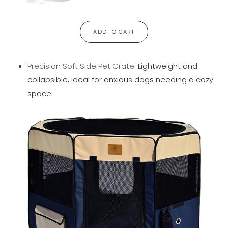
ADD TO CART
Precision Soft Side Pet Crate
: Lightweight and
collapsible, ideal for anxious dogs needing a cozy
space.