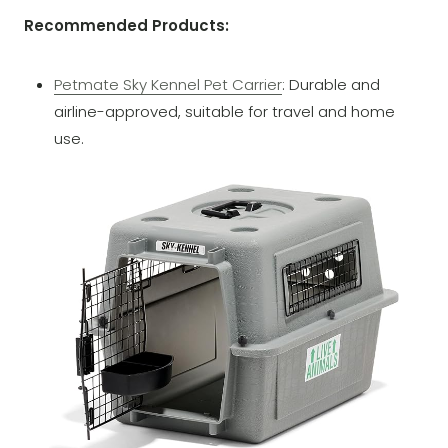
Recommended Products:
Petmate Sky Kennel Pet Carrier
: Durable and
airline-approved, suitable for travel and home
use.