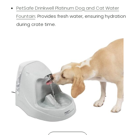
PetSafe Drinkwell Platinum Dog and Cat Water
Fountain
: Provides fresh water, ensuring hydration
during crate time.