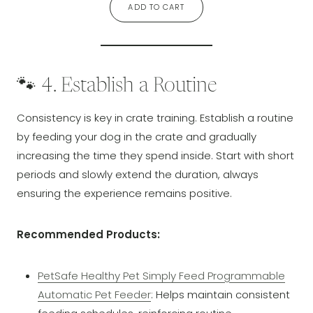
ADD TO CART
🐾 4. Establish a Routine
Consistency is key in crate training. Establish a routine
by feeding your dog in the crate and gradually
increasing the time they spend inside. Start with short
periods and slowly extend the duration, always
ensuring the experience remains positive.
Recommended Products:
PetSafe Healthy Pet Simply Feed Programmable
Automatic Pet Feeder
: Helps maintain consistent