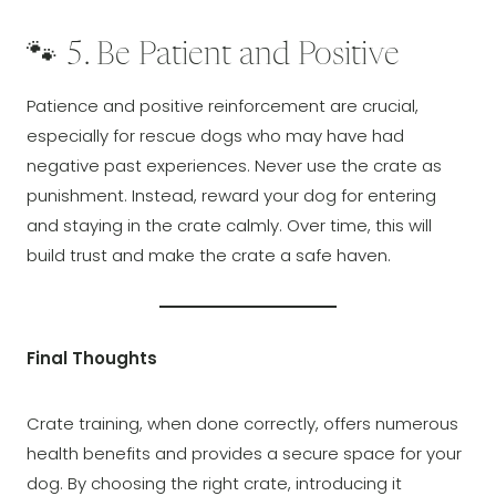
🐾 5. Be Patient and Positive
Patience and positive reinforcement are crucial,
especially for rescue dogs who may have had
negative past experiences. Never use the crate as
punishment. Instead, reward your dog for entering
and staying in the crate calmly. Over time, this will
build trust and make the crate a safe haven.
Final Thoughts
Crate training, when done correctly, offers numerous
health benefits and provides a secure space for your
dog. By choosing the right crate, introducing it