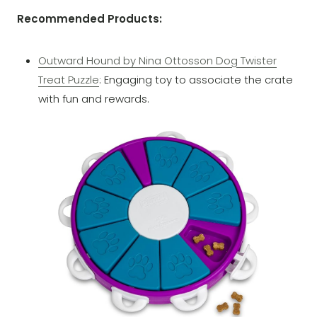
Recommended Products:
Outward Hound by Nina Ottosson Dog Twister
Treat Puzzle
: Engaging toy to associate the crate
with fun and rewards.