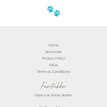
Home
About Me
Privacy Policy
FAQs
Terms & Conditions
Furrtrekker
YOUR FUR TRAVEL BUDDY