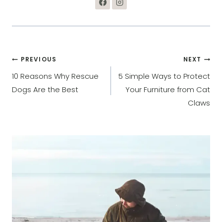
Post
PREVIOUS
NEXT
10 Reasons Why Rescue
5 Simple Ways to Protect
navigation
Dogs Are the Best
Your Furniture from Cat
Claws