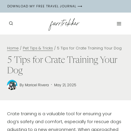
Skip
DOWNLOAD MY FREE TRAVEL JOURNAL ⟶
to
content
furrtrekker
Home
/
Pet Tips & Tricks
/
5 Tips for Crate Training Your Dog
5 Tips for Crate Training Your
Dog
By
Maricel Rivera
May 21, 2025
Crate training is a valuable tool for ensuring your
dog’s safety and comfort, especially for rescue dogs
adjusting to a new environment. When approached