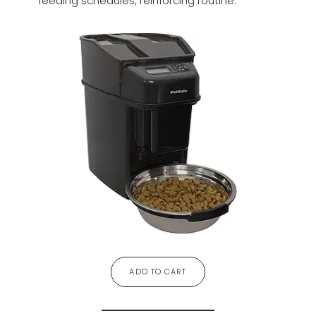
feeding schedules, reinforcing routine.
ADD TO CART