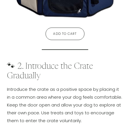
ADD TO CART
🐾 2. Introduce the Crate
Gradually
Introduce the crate as a positive space by placing it
in a common area where your dog feels comfortable.
Keep the door open and allow your dog to explore at
their own pace. Use treats and toys to encourage
them to enter the crate voluntarily.