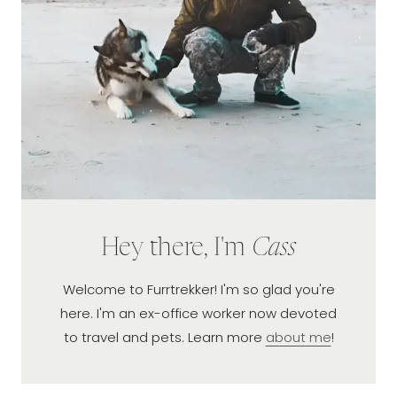
Hey there, I'm
Cass
Welcome to Furrtrekker! I'm so glad you're
here. I'm an ex-office worker now devoted
to travel and pets. Learn more
about me
!