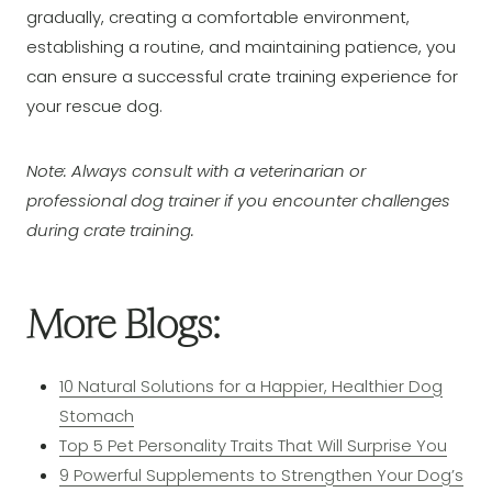
gradually, creating a comfortable environment,
establishing a routine, and maintaining patience, you
can ensure a successful crate training experience for
your rescue dog.
Note: Always consult with a veterinarian or
professional dog trainer if you encounter challenges
during crate training.
More Blogs:
10 Natural Solutions for a Happier, Healthier Dog
Stomach
Top 5 Pet Personality Traits That Will Surprise You
9 Powerful Supplements to Strengthen Your Dog’s