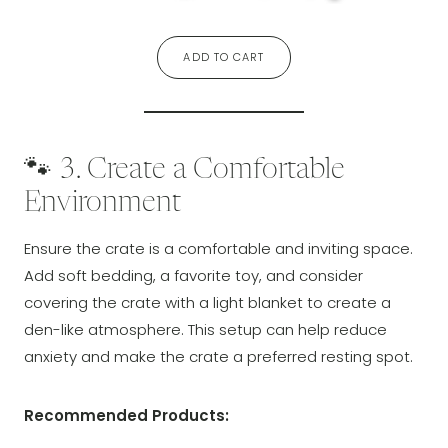
ADD TO CART
🐾 3. Create a Comfortable
Environment
Ensure the crate is a comfortable and inviting space.
Add soft bedding, a favorite toy, and consider
covering the crate with a light blanket to create a
den-like atmosphere. This setup can help reduce
anxiety and make the crate a preferred resting spot.
Recommended Products: